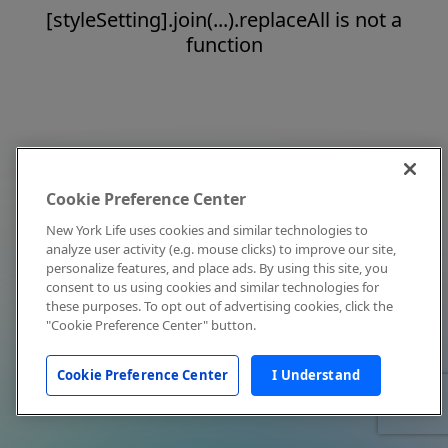
[styleSetting].join(...).replaceAll is not a
function
Cookie Preference Center
New York Life uses cookies and similar technologies to
analyze user activity (e.g. mouse clicks) to improve our site,
personalize features, and place ads. By using this site, you
consent to us using cookies and similar technologies for
these purposes. To opt out of advertising cookies, click the
"Cookie Preference Center" button.
Cookie Preference Center
I Understand